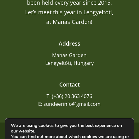
been held every year since 2015.
Let’s meet this year in Lengyeltóti,
at Manas Garden!
Address
Manas Garden
Lengyeltóti, Hungary
Contact
T: (+36) 20 363 4076
E: sundeerinfo@gmail.com
We are using cookies to give you the best experience on
our website.
©
2026
Sundeer
You can find out more about which cookies we are using or