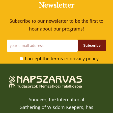
Newsletter
Subscribe to our newsletter to be the first to
hear about our programs!
I accept the terms in privacy policy
Sundeer, the International
Gathering of Wisdom Keepers, has