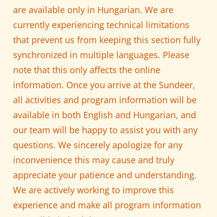
are available only in Hungarian. We are
currently experiencing technical limitations
that prevent us from keeping this section fully
synchronized in multiple languages. Please
note that this only affects the online
information. Once you arrive at the Sundeer,
all activities and program information will be
available in both English and Hungarian, and
our team will be happy to assist you with any
questions. We sincerely apologize for any
inconvenience this may cause and truly
appreciate your patience and understanding.
We are actively working to improve this
experience and make all program information