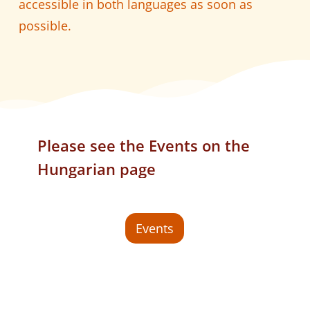
accessible in both languages as soon as
possible.
Please
see
the
Events
on
the
Hungarian
page
Events