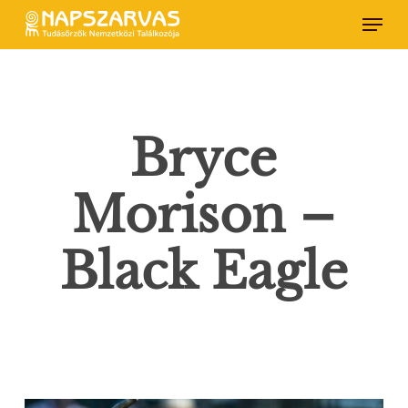
Skip
Menu
to
main
content
Bryce
Morison –
Black Eagle