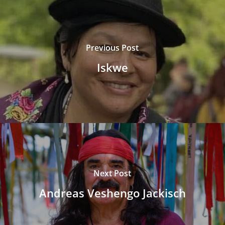
Previous Post
Iskwe
Next Post
Andreas Veshengo Jackisch