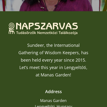
Sundeer, the International
Gathering of Wisdom Keepers, has
been held every year since 2015.
Let’s meet this year in Lengyeltóti,
at Manas Garden!
Address
Manas Garden
Lengyeltóti, Hungary