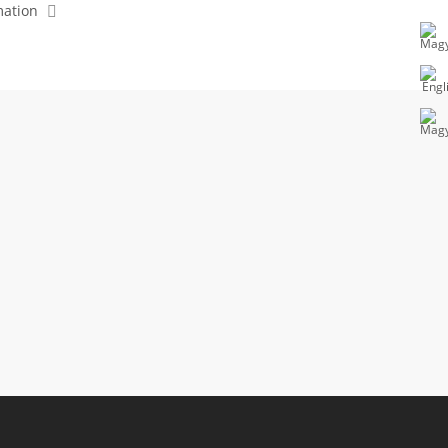
mation