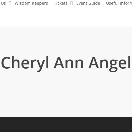
 Us
Wisdom Keepers
Tickets
Event Guide
Useful Infor
Cheryl Ann Angel