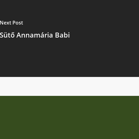
Next Post
Sütő Annamária Babi