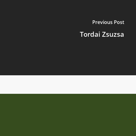
Previous Post
Tordai Zsuzsa