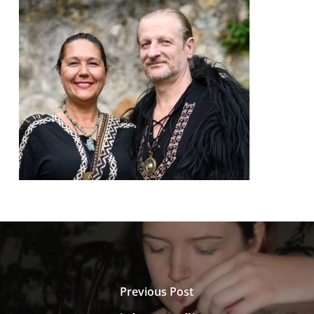
Previous Post