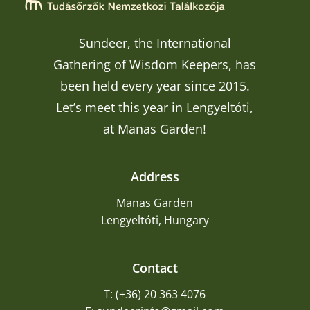
Sundeer, the International
Gathering of Wisdom Keepers, has
been held every year since 2015.
Let’s meet this year in Lengyeltóti,
at Manas Garden!
Address
Manas Garden
Lengyeltóti, Hungary
Contact
T: (+36) 20 363 4076