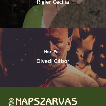
Rigler Cecília
Next Post
Ölvedi Gábor