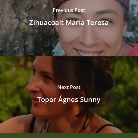
Previous Post
Zihuacoalt María Teresa
Next Post
Topor Ágnes Sunny