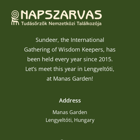
Sundeer, the International
Gathering of Wisdom Keepers, has
been held every year since 2015.
Let’s meet this year in Lengyeltóti,
at Manas Garden!
Address
Manas Garden
Lengyeltóti, Hungary