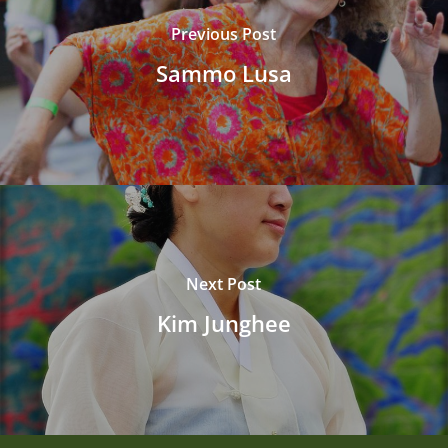
Previous Post
Sammo Lusa
Next Post
Kim Junghee