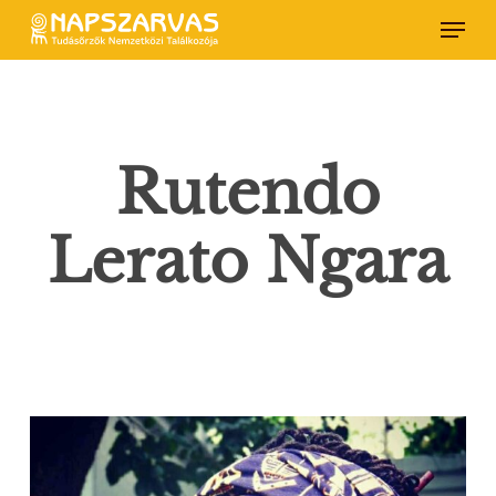
Skip
Menu
to
main
content
Rutendo
Lerato Ngara