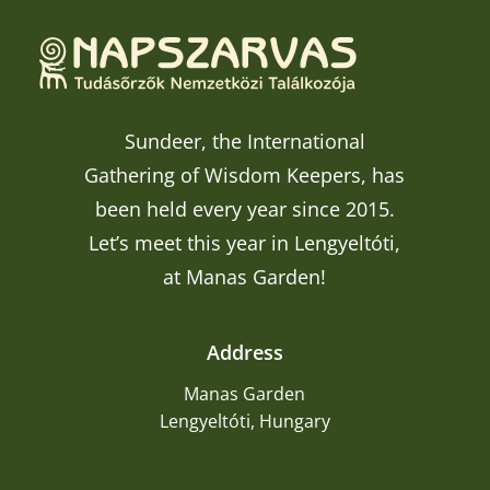
Sundeer, the International
Gathering of Wisdom Keepers, has
been held every year since 2015.
Let’s meet this year in Lengyeltóti,
at Manas Garden!
Address
Manas Garden
Lengyeltóti, Hungary