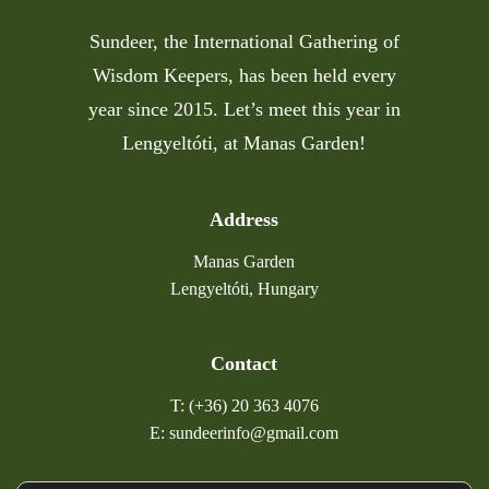
Sundeer, the International Gathering of
Wisdom Keepers, has been held every
year since 2015. Let’s meet this year in
Lengyeltóti, at Manas Garden!
Address
Manas Garden
Lengyeltóti, Hungary
Contact
T: (+36) 20 363 4076
E: sundeerinfo@gmail.com