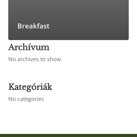
Breakfast
Archívum
No archives to show.
Kategóriák
No categories