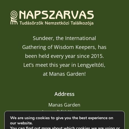
Sundeer, the International
Gathering of Wisdom Keepers, has
been held every year since 2015.
Let’s meet this year in Lengyeltóti,
at Manas Garden!
Address
Manas Garden
Lengyeltóti, Hungary
We are using cookies to give you the best experience on
our website.
You can find out more about which cookies we are using or