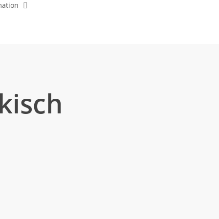
mation
kisch