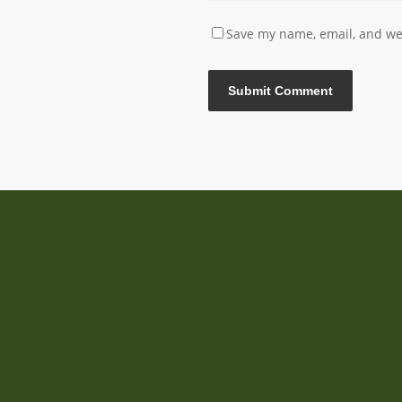
Save my name, email, and web
Sundeer, the International Gathering of Wisdom