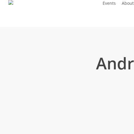
Events
About
Skip
to
main
content
Andr