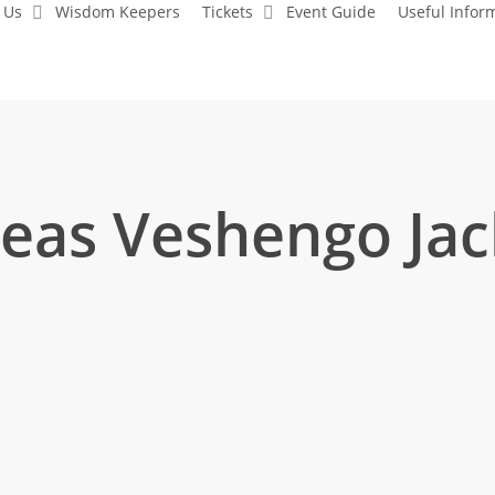
 Us
Wisdom Keepers
Tickets
Event Guide
Useful Infor
eas Veshengo Jac