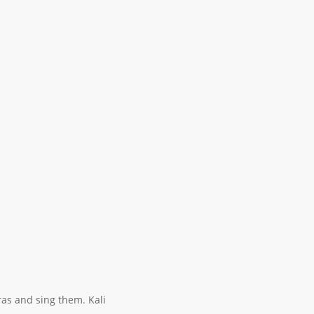
ras and sing them. Kali