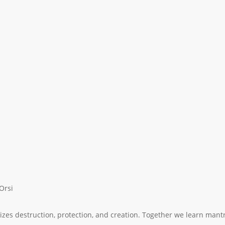
Orsi
zes destruction, protection, and creation. Together we learn mant