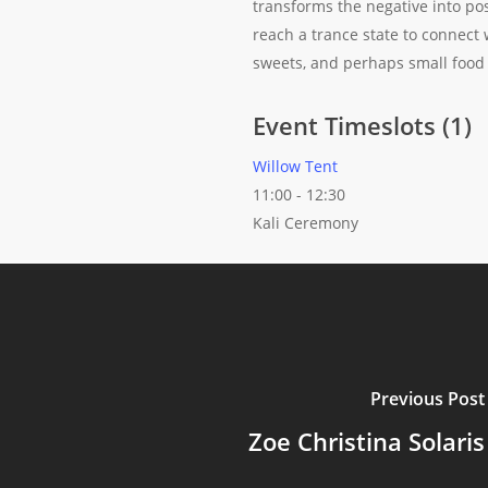
transforms the negative into pos
reach a trance state to connect w
sweets, and perhaps small food o
Event Timeslots (1)
Willow Tent
11:00
-
12:30
Kali Ceremony
Previous Post
Zoe Christina Solaris