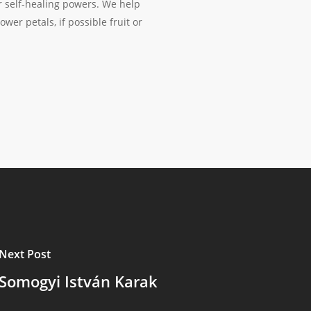
ur self-healing powers. We help
wer petals, if possible fruit or
Next Post
Somogyi István Karak