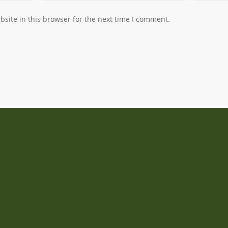
site in this browser for the next time I comment.
Address
Manas Garden
Lengyeltóti, Hungary