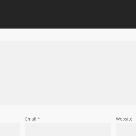
Email
*
Website