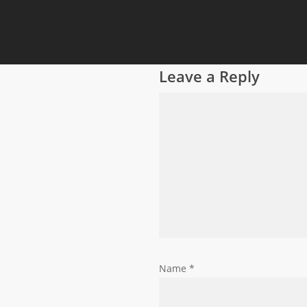
Leave a Reply
Name
*