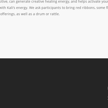
itive, can generate creative healing energy, and helps activate yo
ith Kali’s energy. We ask participants to bring red ribbons, some flo
fferings, as well as a drum or rattle.