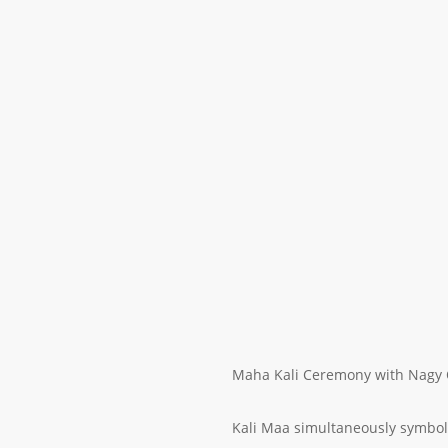
Maha Kali Ceremony with Nagy 
Kali Maa simultaneously symboli