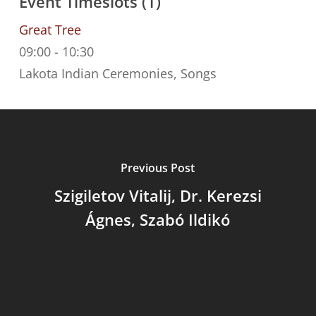
Event Timeslots (1)
Great Tree
09:00
-
10:30
Lakota Indian Ceremonies, Songs
Previous Post
Szigiletov Vitalij, Dr. Kerezsi
Ágnes, Szabó Ildikó