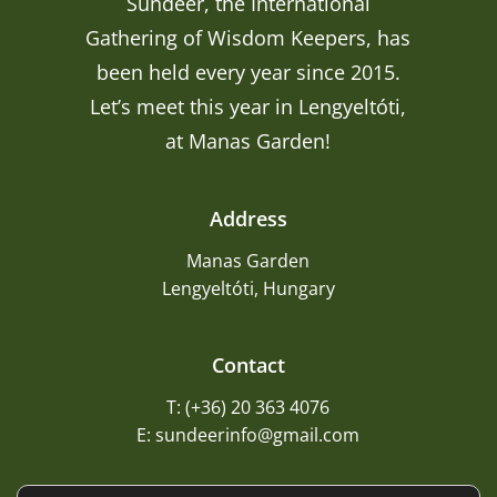
Sundeer, the International
Gathering of Wisdom Keepers, has
been held every year since 2015.
Let’s meet this year in Lengyeltóti,
at Manas Garden!
Address
Manas Garden
Lengyeltóti, Hungary
Contact
T: (+36) 20 363 4076
E: sundeerinfo@gmail.com