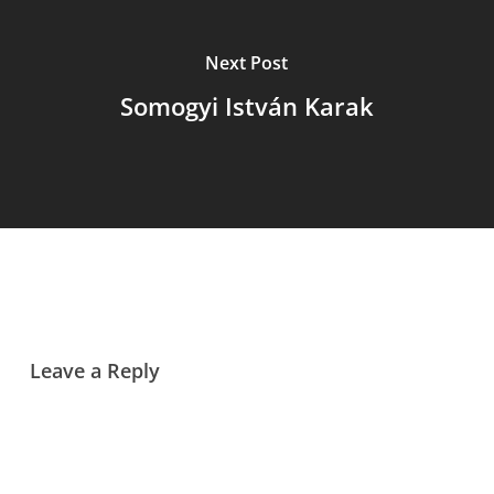
Next Post
Somogyi István Karak
Leave a Reply