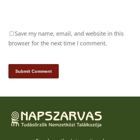
Save my name, email, and website in this
browser for the next time I comment.