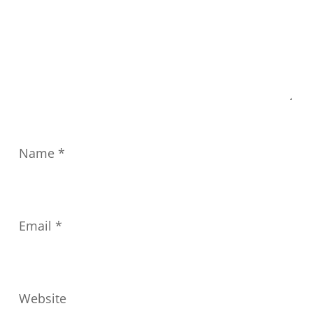
Name
*
Email
*
Website