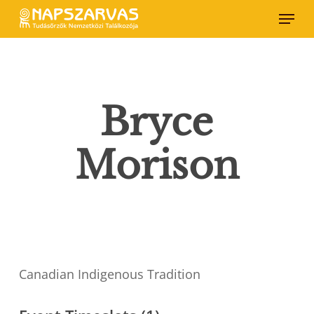
Skip
Menu
to
main
content
Bryce
Morison
Canadian Indigenous Tradition