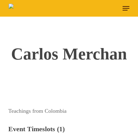
Skip
Menu
to
main
content
Carlos Merchan
Teachings from Colombia
Event Timeslots (1)