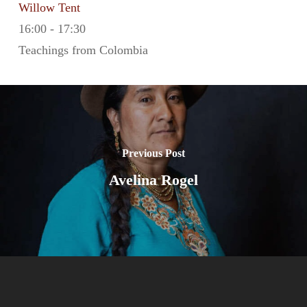
Willow Tent
16:00
-
17:30
Teachings from Colombia
Previous Post
Avelina Rogel