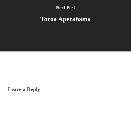
Next Post
Toroa Aperahama
Leave a Reply