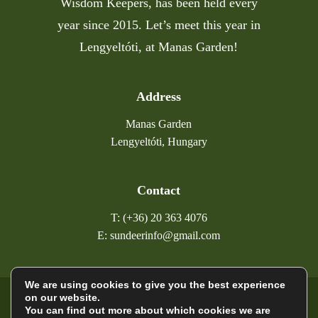
Wisdom Keepers, has been held every
year since 2015. Let’s meet this year in
Lengyeltóti, at Manas Garden!
Address
Manas Garden
Lengyeltóti, Hungary
Contact
T: (+36) 20 363 4076
E: sundeerinfo@gmail.com
We are using cookies to give you the best experience
on our website.
©
2026
Sundeer
You can find out more about which cookies we are