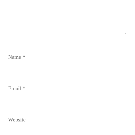
Name
*
Email
*
Website