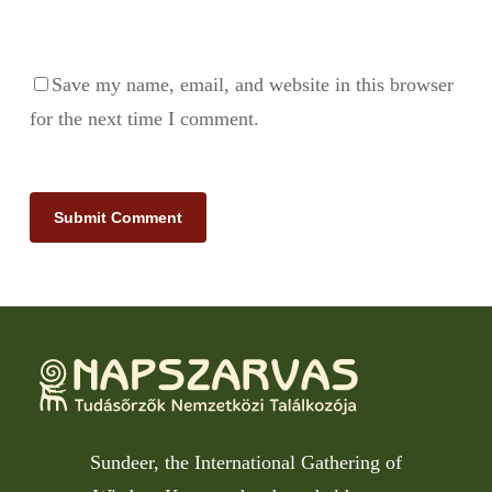
Save my name, email, and website in this browser
for the next time I comment.
Sundeer, the International Gathering of