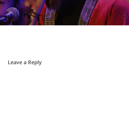
Leave a Reply