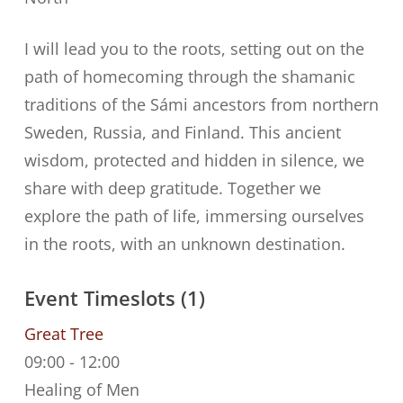
I will lead you to the roots, setting out on the
path of homecoming through the shamanic
traditions of the Sámi ancestors from northern
Sweden, Russia, and Finland. This ancient
wisdom, protected and hidden in silence, we
share with deep gratitude. Together we
explore the path of life, immersing ourselves
in the roots, with an unknown destination.
Event Timeslots (1)
Great Tree
09:00
-
12:00
Healing of Men