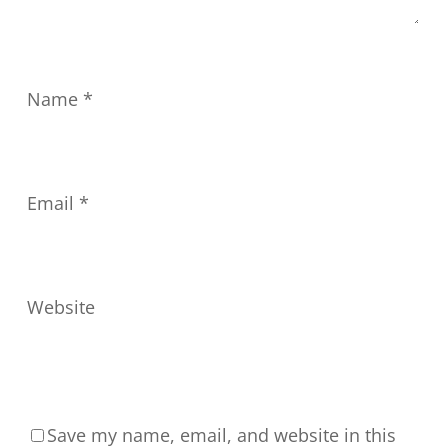
Name
*
Email
*
Website
Save my name, email, and website in this