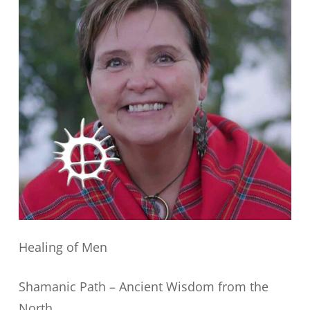
Healing of Men
Shamanic Path – Ancient Wisdom from the
North