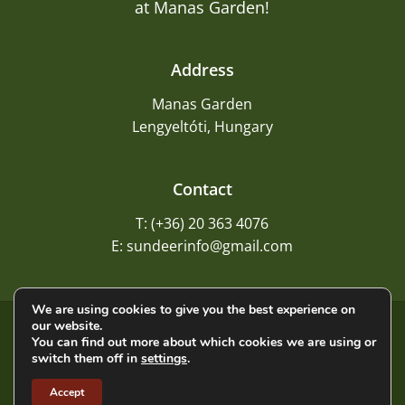
at Manas Garden!
Address
Manas Garden
Lengyeltóti, Hungary
Contact
T: (+36) 20 363 4076
E: sundeerinfo@gmail.com
We are using cookies to give you the best experience on
our website.
©
2026
Sundeer
You can find out more about which cookies we are using or
switch them off in
settings
.
Privacy Policy
Accept
Terms and Conditions
Imprint