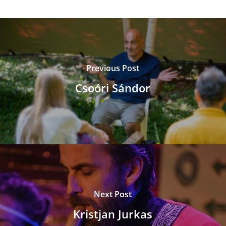
Previous Post
Csoóri Sándor
Next Post
Kristjan Jurkas