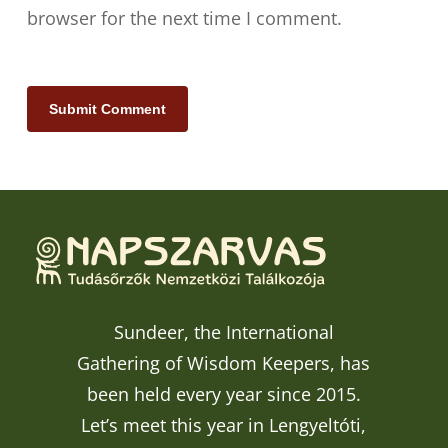
browser for the next time I comment.
Sundeer, the International
Gathering of Wisdom Keepers, has
been held every year since 2015.
Let’s meet this year in Lengyeltóti,