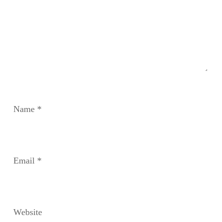
Name
*
Email
*
Website