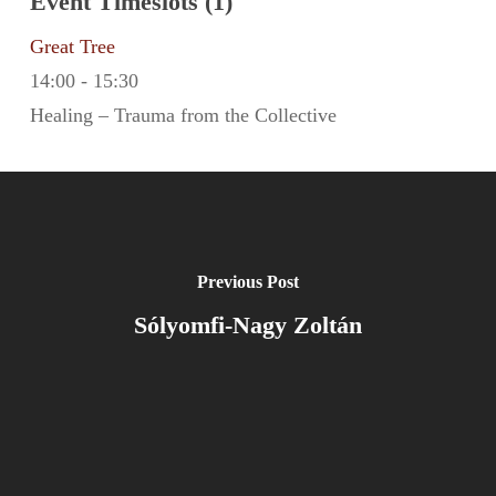
Event Timeslots (1)
Great Tree
14:00
-
15:30
Healing – Trauma from the Collective
Previous Post
Sólyomfi-Nagy Zoltán