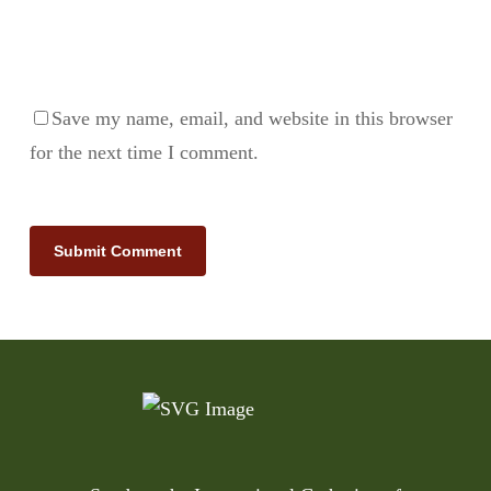
Save my name, email, and website in this browser
for the next time I comment.