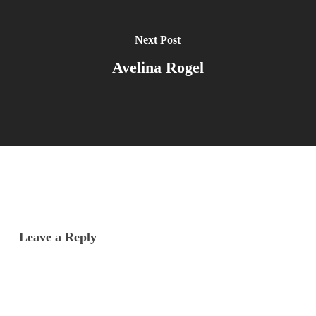
Next Post
Avelina Rogel
Leave a Reply