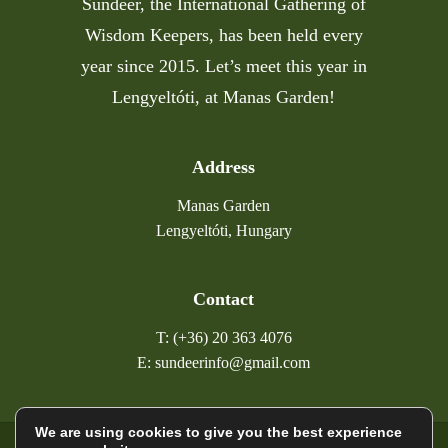
Sundeer, the International Gathering of
Wisdom Keepers, has been held every
year since 2015. Let’s meet this year in
Lengyeltóti, at Manas Garden!
Address
Manas Garden
Lengyeltóti, Hungary
Contact
T: (+36) 20 363 4076
E: sundeerinfo@gmail.com
We are using cookies to give you the best experience