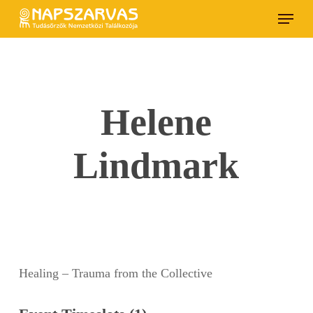
Skip
Menu
to
main
content
Helene
Lindmark
Healing – Trauma from the Collective