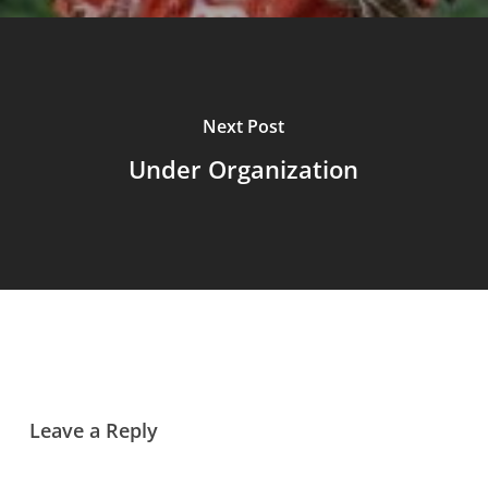
Next Post
Under Organization
Leave a Reply