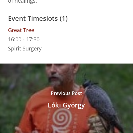
of healings.
Event Timeslots (1)
Great Tree
16:00
-
17:30
Spirit Surgery
Previous Post
Lóki György