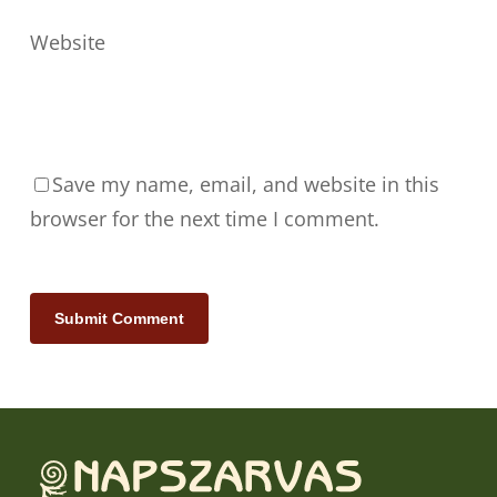
Website
Save my name, email, and website in this
browser for the next time I comment.