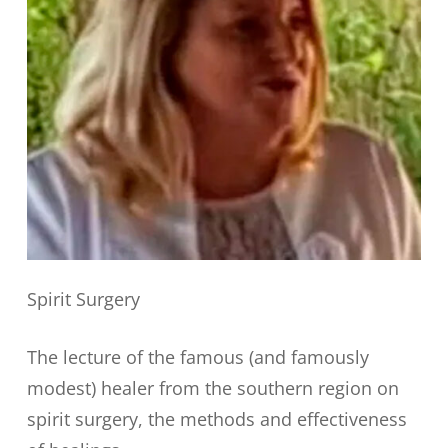
Spirit Surgery
The lecture of the famous (and famously
modest) healer from the southern region on
spirit surgery, the methods and effectiveness