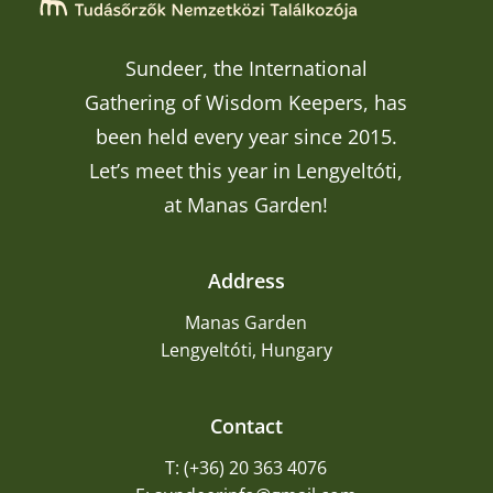
Sundeer, the International
Gathering of Wisdom Keepers, has
been held every year since 2015.
Let’s meet this year in Lengyeltóti,
at Manas Garden!
Address
Manas Garden
Lengyeltóti, Hungary
Contact
T: (+36) 20 363 4076