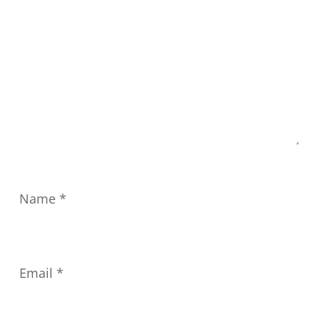
Name
*
Email
*