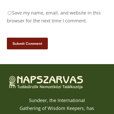
Save my name, email, and website in this
browser for the next time I comment.
Sundeer, the International
Gathering of Wisdom Keepers, has