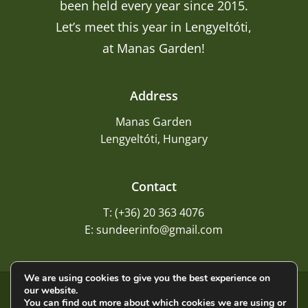
been held every year since 2015.
Let’s meet this year in Lengyeltóti,
at Manas Garden!
Address
Manas Garden
Lengyeltóti, Hungary
Contact
T: (+36) 20 363 4076
E: sundeerinfo@gmail.com
We are using cookies to give you the best experience on
our website.
©
2026
Sundeer
You can find out more about which cookies we are using or