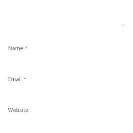
Name
*
Email
*
Website