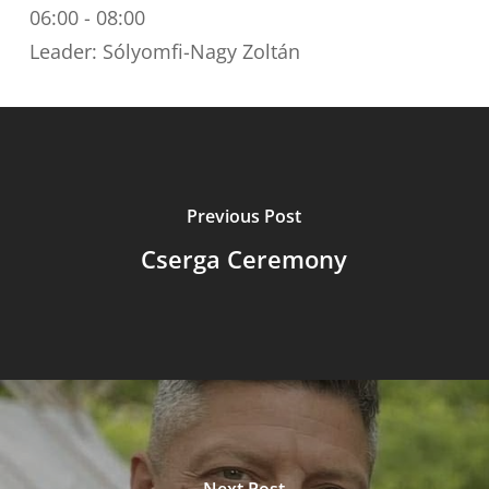
06:00
-
08:00
Leader: Sólyomfi-Nagy Zoltán
Previous Post
Cserga Ceremony
Next Post