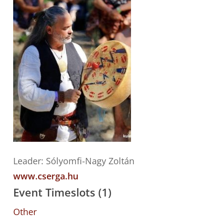
Leader: Sólyomfi-Nagy Zoltán
www.cserga.hu
Event Timeslots (1)
Other