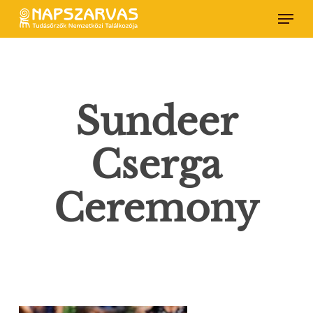
Skip
Menu
to
main
content
Sundeer
Cserga
Ceremony