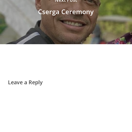
Cserga Ceremony
Leave a Reply