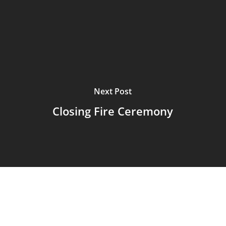
Next Post
Closing Fire Ceremony