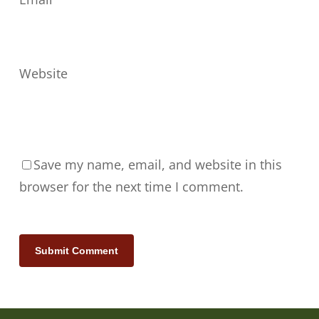
Website
Save my name, email, and website in this
browser for the next time I comment.