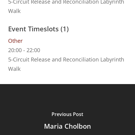
5-Circuit Release and Reconciliation Labyrinth
Walk
Event Timeslots (1)
Other
20:00
-
22:00
5-Circuit Release and Reconciliation Labyrinth
Walk
Previous Post
Maria Cholbon