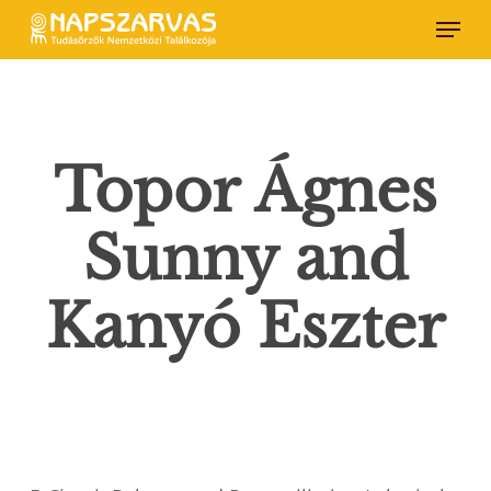
Skip
Menu
to
main
content
Topor Ágnes
Sunny and
Kanyó Eszter