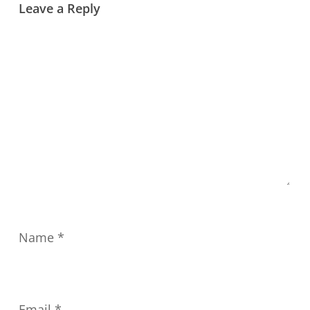
Leave a Reply
Name
*
Email
*