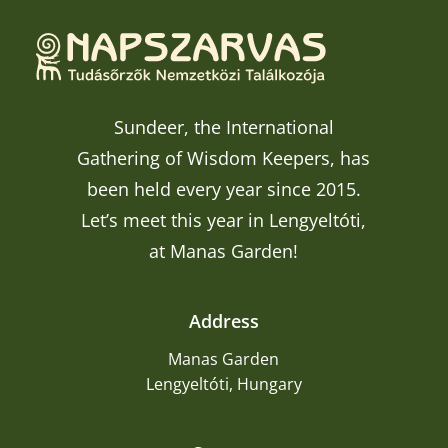
Sundeer, the International
Gathering of Wisdom Keepers, has
been held every year since 2015.
Let’s meet this year in Lengyeltóti,
at Manas Garden!
Address
Manas Garden
Lengyeltóti, Hungary