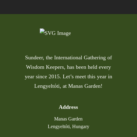
Sundeer, the International Gathering of
Wisdom Keepers, has been held every
year since 2015. Let’s meet this year in
Lengyeltóti, at Manas Garden!
Address
Manas Garden
Lengyeltóti, Hungary