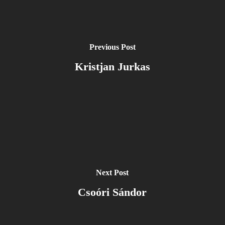
Previous Post
Kristjan Jurkas
Next Post
Csoóri Sándor